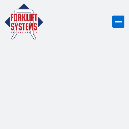
Forklifts, Rentals,
Parts & Service -
You Can Count
On
From electric forklifts to emergency