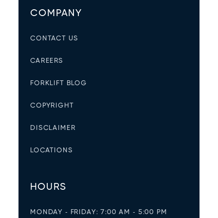
COMPANY
CONTACT US
CAREERS
FORKLIFT BLOG
COPYRIGHT
DISCLAIMER
LOCATIONS
HOURS
MONDAY - FRIDAY: 7:00 AM - 5:00 PM