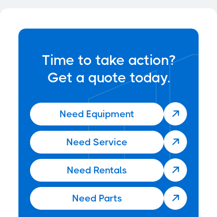
News
Jun 22, 2025

Time to take action?
Get a quote today.
Need Equipment

Need Service

Need Rentals

Need Parts
