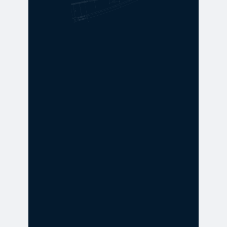
GET IN TOUCH
Time to take
action? Get a
quote today.
Looking for the right forklift or
service solution? Our team is here
to help you find the best
equipment, pricing, and support
for your operation. Let’s talk about
what you need—no pressure, just
answers.
Get a free quote
