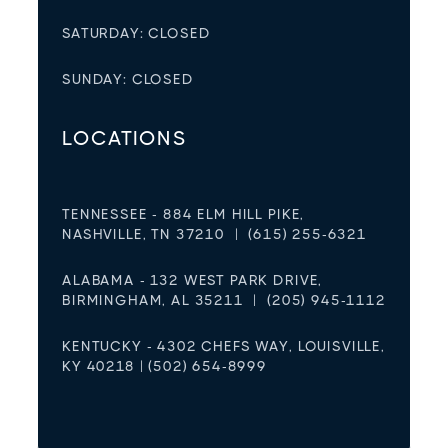
SATURDAY: CLOSED
SUNDAY: CLOSED
LOCATIONS
TENNESSEE - 884 ELM HILL PIKE,
NASHVILLE, TN 37210 | (615) 255-6321
ALABAMA - 132 WEST PARK DRIVE,
BIRMINGHAM, AL 35211 | (205) 945-1112
KENTUCKY - 4302 CHEFS WAY, LOUISVILLE,
KY 40218 | (502) 654-8999