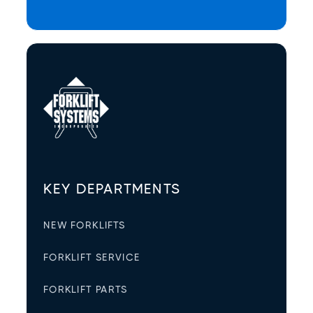
KEY DEPARTMENTS
NEW FORKLIFTS
FORKLIFT SERVICE
FORKLIFT PARTS