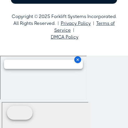
Copyright © 2025 Forklift Systems Incorporated.
All Rights Reserved. |
Privacy Policy
|
Terms of
Service
|
DMCA Policy