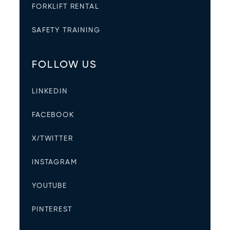
FORKLIFT RENTAL
SAFETY TRAINING
FOLLOW US
LINKEDIN
FACEBOOK
X/TWITTER
INSTAGRAM
YOUTUBE
PINTEREST