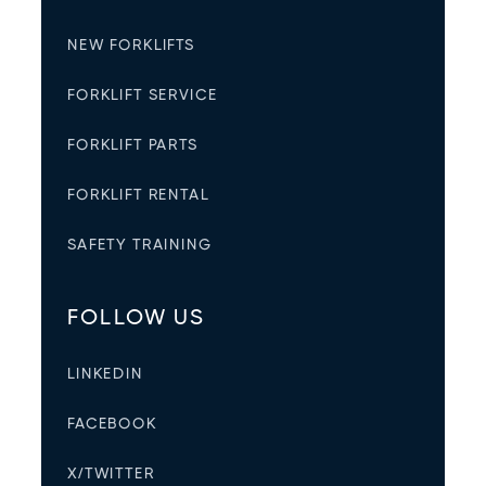
NEW FORKLIFTS
FORKLIFT SERVICE
FORKLIFT PARTS
FORKLIFT RENTAL
SAFETY TRAINING
FOLLOW US
LINKEDIN
FACEBOOK
X/TWITTER