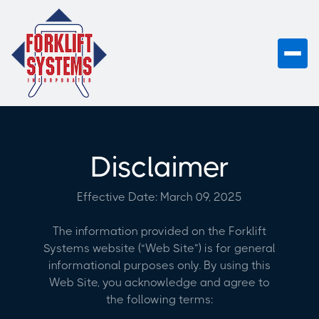
Disclaimer
Effective Date: March 09, 2025
The information provided on the Forklift
Systems website (“Web Site”) is for general
informational purposes only. By using this
Web Site, you acknowledge and agree to
the following terms: