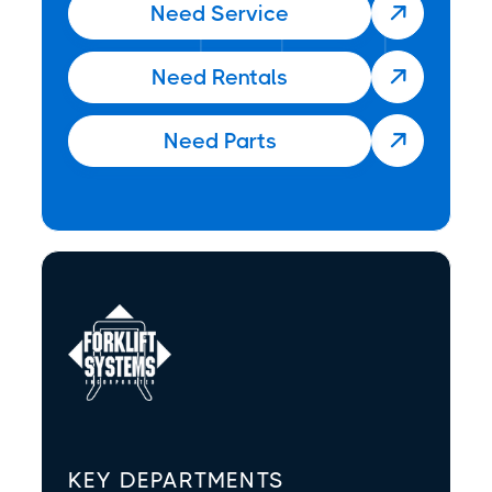
Need Service

Need Rentals

Need Parts

KEY DEPARTMENTS