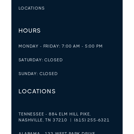
LOCATIONS
HOURS
MONDAY - FRIDAY: 7:00 AM - 5:00 PM
SATURDAY: CLOSED
SUNDAY: CLOSED
LOCATIONS
TENNESSEE - 884 ELM HILL PIKE,
NASHVILLE, TN 37210 | (615) 255-6321
ALABAMA - 132 WEST PARK DRIVE,