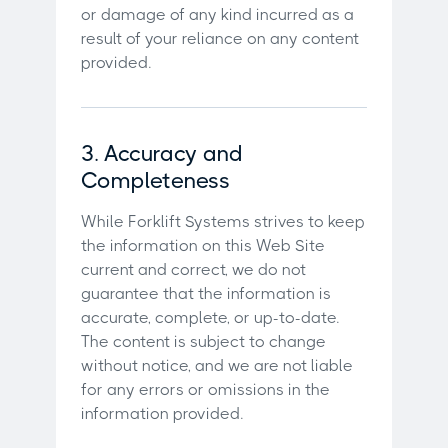
or damage of any kind incurred as a
result of your reliance on any content
provided.
3. Accuracy and
Completeness
While Forklift Systems strives to keep
the information on this Web Site
current and correct, we do not
guarantee that the information is
accurate, complete, or up-to-date.
The content is subject to change
without notice, and we are not liable
for any errors or omissions in the
information provided.