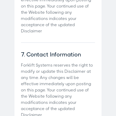
on this page. Your continued use of
the Website following any
modifications indicates your
acceptance of the updated
Disclaimer
7. Contact Information
Forklift Systems reserves the right to
modify or update this Disclaimer at
any time. Any changes will be
effective immediately upon posting
on this page. Your continued use of
the Website following any
modifications indicates your
acceptance of the updated
Disclaimer