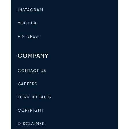
INSTAGRAM
YOUTUBE
PINTEREST
COMPANY
CONTACT US
CAREERS
FORKLIFT BLOG
COPYRIGHT
DISCLAIMER