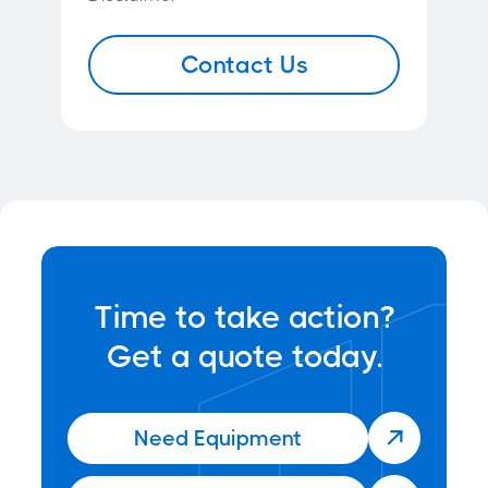
Contact Us
Time to take action?
Get a quote today.
Need Equipment
