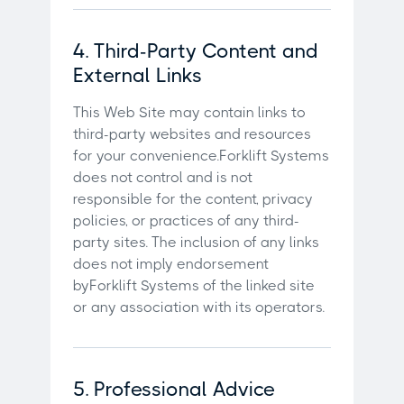
4. Third-Party Content and
External Links
This Web Site may contain links to
third-party websites and resources
for your convenience.Forklift Systems
does not control and is not
responsible for the content, privacy
policies, or practices of any third-
party sites. The inclusion of any links
does not imply endorsement
byForklift Systems of the linked site
or any association with its operators.
5. Professional Advice