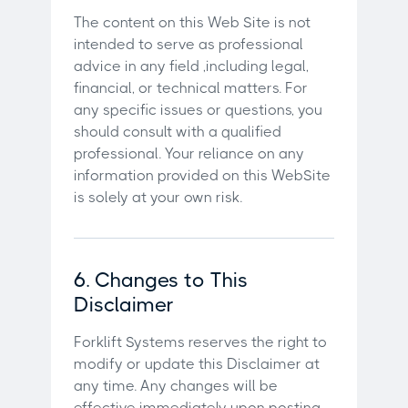
The content on this Web Site is not
intended to serve as professional
advice in any field ,including legal,
financial, or technical matters. For
any specific issues or questions, you
should consult with a qualified
professional. Your reliance on any
information provided on this WebSite
is solely at your own risk.
6. Changes to This
Disclaimer
Forklift Systems reserves the right to
modify or update this Disclaimer at
any time. Any changes will be
effective immediately upon posting