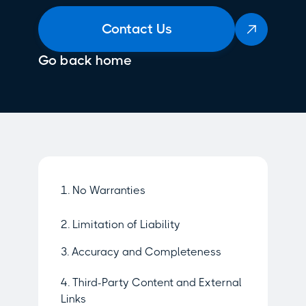
Contact Us

Go back home
1. No Warranties
2. Limitation of Liability
3. Accuracy and Completeness
4. Third-Party Content and External
Links