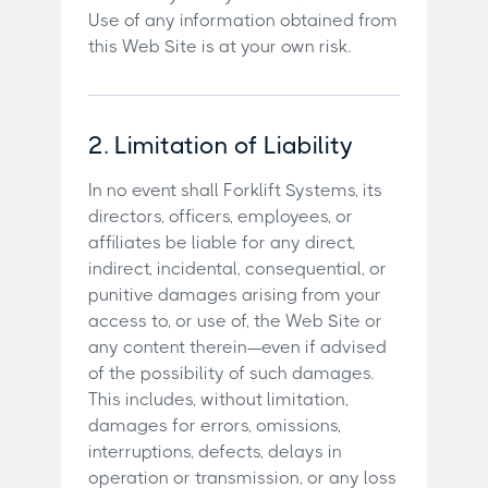
Use of any information obtained from
this Web Site is at your own risk.
2. Limitation of Liability
In no event shall Forklift Systems, its
directors, officers, employees, or
affiliates be liable for any direct,
indirect, incidental, consequential, or
punitive damages arising from your
access to, or use of, the Web Site or
any content therein—even if advised
of the possibility of such damages.
This includes, without limitation,
damages for errors, omissions,
interruptions, defects, delays in
operation or transmission, or any loss