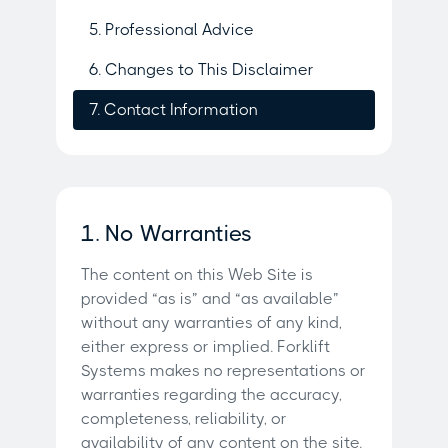
5. Professional Advice
6. Changes to This Disclaimer
7. Contact Information
1. No Warranties
The content on this Web Site is
provided “as is” and “as available”
without any warranties of any kind,
either express or implied. Forklift
Systems makes no representations or
warranties regarding the accuracy,
completeness, reliability, or
availability of any content on the site.