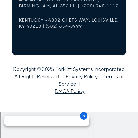
BIRMINGHAM, AL 35211 | (205) 945-1112
KENTUCKY - 4302 CHEFS WAY, LOUISVILLE,
KY 40218 | (502) 654-8999
Copyright © 2025 Forklift Systems Incorporated.
All Rights Reserved. |
Privacy Policy
|
Terms of
Service
|
DMCA Policy