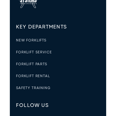
KEY DEPARTMENTS
NEW FORKLIFTS
FORKLIFT SERVICE
FORKLIFT PARTS
FORKLIFT RENTAL
SAFETY TRAINING
FOLLOW US