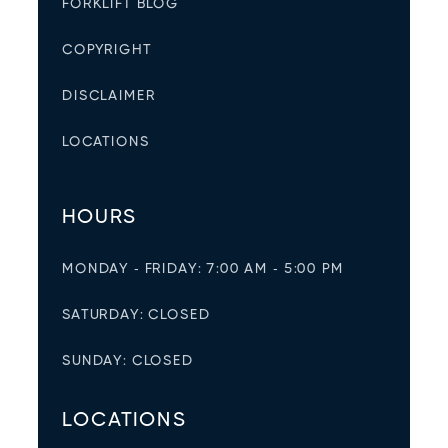
FORKLIFT BLOG
COPYRIGHT
DISCLAIMER
LOCATIONS
HOURS
MONDAY - FRIDAY: 7:00 AM - 5:00 PM
SATURDAY: CLOSED
SUNDAY: CLOSED
LOCATIONS