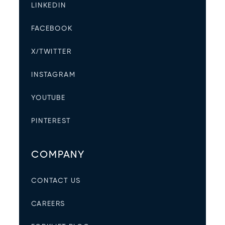
LINKEDIN
FACEBOOK
X/TWITTER
INSTAGRAM
YOUTUBE
PINTEREST
COMPANY
CONTACT US
CAREERS