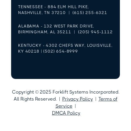
TENNESSEE - 884 ELM HILL PIKE,
NASHVILLE, TN 37210 | (615) 255-6321
ALABAMA - 132 WEST PARK DRIVE,
BIRMINGHAM, AL 35211 | (205) 945-1112
KENTUCKY - 4302 CHEFS WAY, LOUISVILLE,
KY 40218 | (502) 654-8999
Copyright © 2025 Forklift Systems Incorporated.
All Rights Reserved. |
Privacy Policy
|
Terms of
Service
|
DMCA Policy