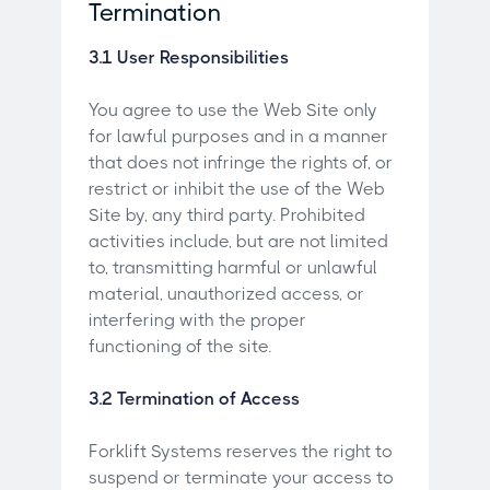
Termination
3.1 User Responsibilities
You agree to use the Web Site only
for lawful purposes and in a manner
that does not infringe the rights of, or
restrict or inhibit the use of the Web
Site by, any third party. Prohibited
activities include, but are not limited
to, transmitting harmful or unlawful
material, unauthorized access, or
interfering with the proper
functioning of the site.
3.2 Termination of Access
Forklift Systems reserves the right to
suspend or terminate your access to