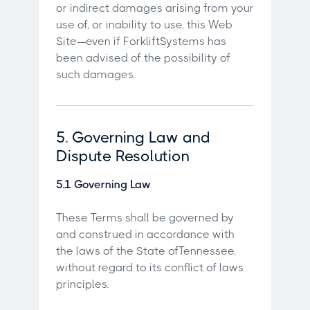
or indirect damages arising from your
use of, or inability to use, this Web
Site—even if ForkliftSystems has
been advised of the possibility of
such damages.
5. Governing Law and
Dispute Resolution
5.1 Governing Law
These Terms shall be governed by
and construed in accordance with
the laws of the State ofTennessee,
without regard to its conflict of laws
principles.