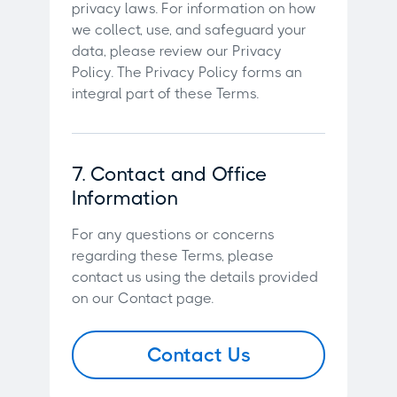
privacy laws. For information on how
we collect, use, and safeguard your
data, please review our Privacy
Policy. The Privacy Policy forms an
integral part of these Terms.
7. Contact and Office
Information
For any questions or concerns
regarding these Terms, please
contact us using the details provided
on our Contact page.
Contact Us