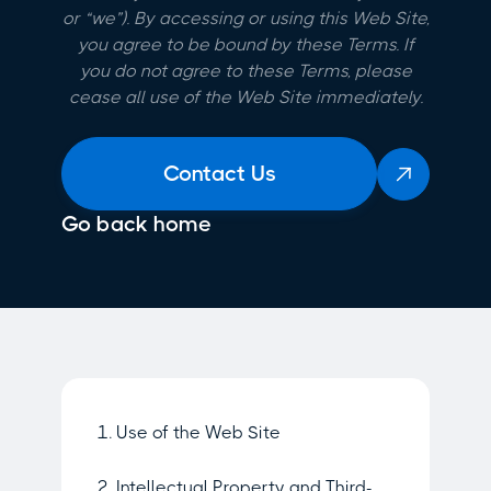
or “we”). By accessing or using this Web Site,
you agree to be bound by these Terms. If
you do not agree to these Terms, please
cease all use of the Web Site immediately.
Contact Us

Go back home
1. Use of the Web Site
2. Intellectual Property and Third-