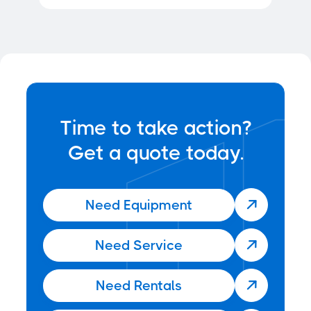
Time to take action?
Get a quote today.
Need Equipment

Need Service

Need Rentals
