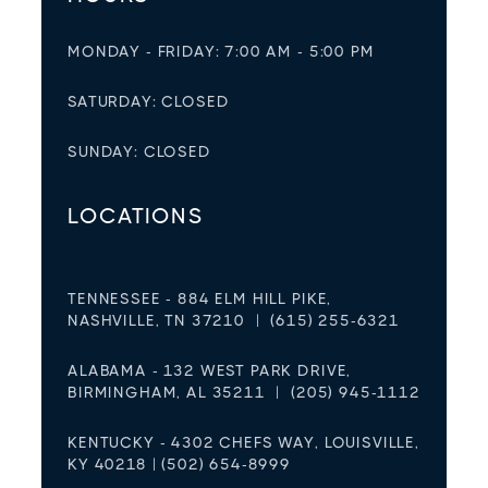
MONDAY - FRIDAY: 7:00 AM - 5:00 PM
SATURDAY: CLOSED
SUNDAY: CLOSED
LOCATIONS
TENNESSEE - 884 ELM HILL PIKE,
NASHVILLE, TN 37210 | (615) 255-6321
ALABAMA - 132 WEST PARK DRIVE,
BIRMINGHAM, AL 35211 | (205) 945-1112
KENTUCKY - 4302 CHEFS WAY, LOUISVILLE,
KY 40218 | (502) 654-8999