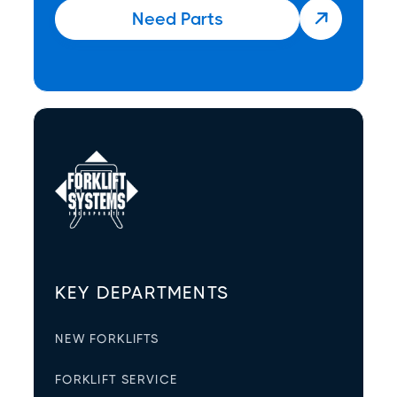
Need Parts

KEY DEPARTMENTS
NEW FORKLIFTS
FORKLIFT SERVICE