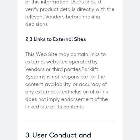
of this information. Users should
verify product details directly with the
relevant Vendors before making
decisions.
2.3 Links to External Sites
This Web Site may contain links to
external websites operated by
Vendors or third parties.Forklift
Systems is not responsible for the
content, availability, or accuracy of
any external sites.Inclusion of a link
does not imply endorsement of the
linked site or its contents.
3. User Conduct and