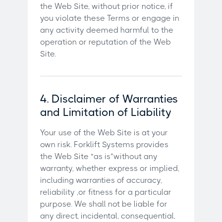
the Web Site, without prior notice, if
you violate these Terms or engage in
any activity deemed harmful to the
operation or reputation of the Web
Site.
4. Disclaimer of Warranties
and Limitation of Liability
Your use of the Web Site is at your
own risk. Forklift Systems provides
the Web Site “as is”without any
warranty, whether express or implied,
including warranties of accuracy,
reliability ,or fitness for a particular
purpose. We shall not be liable for
any direct, incidental, consequential,