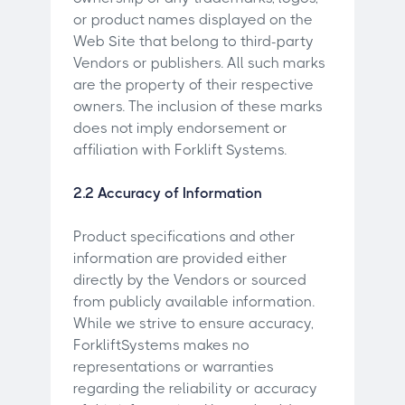
or product names displayed on the
Web Site that belong to third-party
Vendors or publishers. All such marks
are the property of their respective
owners. The inclusion of these marks
does not imply endorsement or
affiliation with Forklift Systems.
2.2 Accuracy of Information
Product specifications and other
information are provided either
directly by the Vendors or sourced
from publicly available information.
While we strive to ensure accuracy,
ForkliftSystems makes no
representations or warranties
regarding the reliability or accuracy