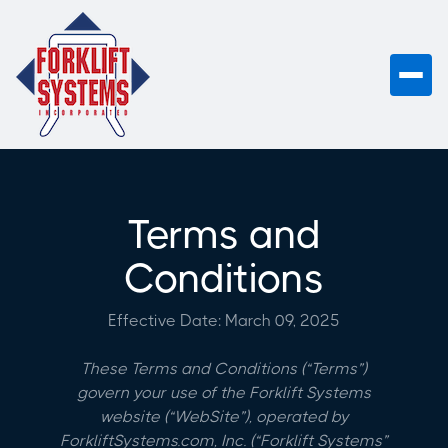
Terms and
Conditions
Effective Date: March 09, 2025
These Terms and Conditions (“Terms”)
govern your use of the Forklift Systems
website (“WebSite”), operated by
ForkliftSystems.com, Inc. (“Forklift Systems”