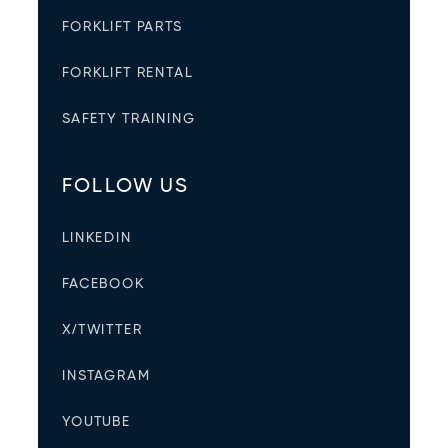
FORKLIFT PARTS
FORKLIFT RENTAL
SAFETY TRAINING
FOLLOW US
LINKEDIN
FACEBOOK
X/TWITTER
INSTAGRAM
YOUTUBE