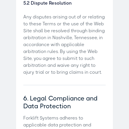
5.2 Dispute Resolution
Any disputes arising out of or relating
to these Terms or the use of the Web
Site shall be resolved through binding
arbitration in Nashville, Tennessee, in
accordance with applicable
arbitration rules. By using the Web
Site, you agree to submit to such
arbitration and waive any right to
ajury trial or to bring claims in court.
6. Legal Compliance and
Data Protection
Forklift Systems adheres to
applicable data protection and