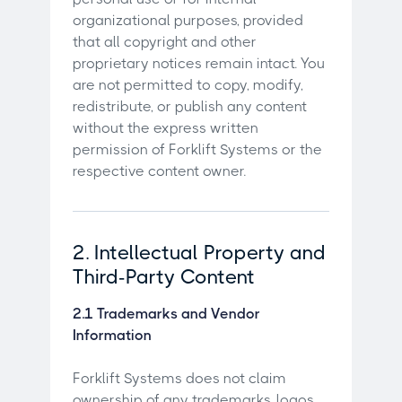
organizational purposes, provided
that all copyright and other
proprietary notices remain intact. You
are not permitted to copy, modify,
redistribute, or publish any content
without the express written
permission of Forklift Systems or the
respective content owner.
2. Intellectual Property and
Third-Party Content
2.1 Trademarks and Vendor
Information
Forklift Systems does not claim
ownership of any trademarks, logos,