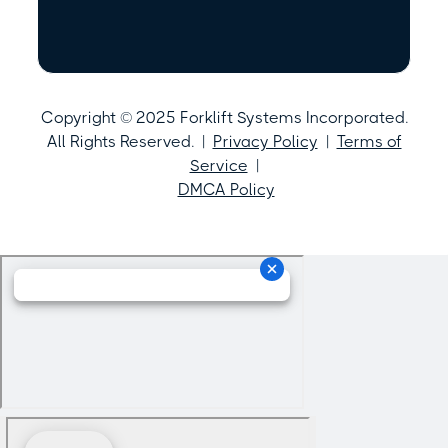
Copyright © 2025 Forklift Systems Incorporated.
All Rights Reserved. |
Privacy Policy
|
Terms of
Service
|
DMCA Policy