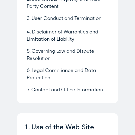
Party Content
3. User Conduct and Termination
4. Disclaimer of Warranties and
Limitation of Liability
5. Governing Law and Dispute
Resolution
6. Legal Compliance and Data
Protection
7. Contact and Office Information
1. Use of the Web Site