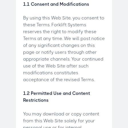
1.1 Consent and Modifications
By using this Web Site, you consent to
these Terms. Forklift Systems
reserves the right to modify these
Terms at any time. We will post notice
of any significant changes on this
page or notify users through other
appropriate channels. Your continued
use of the Web Site after such
modifications constitutes
acceptance of the revised Terms.
1.2 Permitted Use and Content
Restrictions
You may download or copy content
from this Web Site solely for your
personal use or for internal