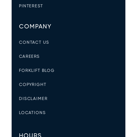
PINTEREST
COMPANY
CONTACT US
CAREERS
FORKLIFT BLOG
COPYRIGHT
DISCLAIMER
LOCATIONS
HOURS