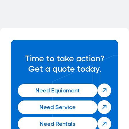
News
Jun 22, 2025
Time to take action?
Get a quote today.
Need Equipment

Need Service

Need Rentals
