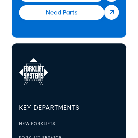
Need Parts

KEY DEPARTMENTS
NEW FORKLIFTS
FORKLIFT SERVICE