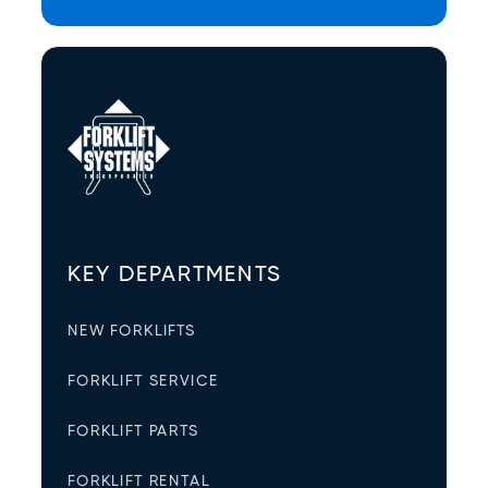
KEY DEPARTMENTS
NEW FORKLIFTS
FORKLIFT SERVICE
FORKLIFT PARTS
FORKLIFT RENTAL