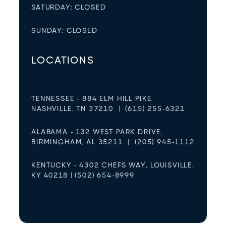
SATURDAY: CLOSED
SUNDAY: CLOSED
LOCATIONS
TENNESSEE - 884 ELM HILL PIKE,
NASHVILLE, TN 37210 | (615) 255-6321
ALABAMA - 132 WEST PARK DRIVE,
BIRMINGHAM, AL 35211 | (205) 945-1112
KENTUCKY - 4302 CHEFS WAY, LOUISVILLE,
KY 40218 | (502) 654-8999