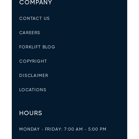
COMPANY
CONTACT US
CAREERS
FORKLIFT BLOG
COPYRIGHT
DISCLAIMER
LOCATIONS
HOURS
MONDAY - FRIDAY: 7:00 AM - 5:00 PM