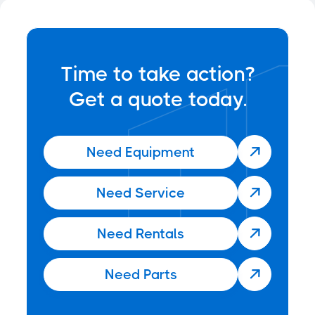
Time to take action?
Get a quote today.
Need Equipment

Need Service

Need Rentals

Need Parts
