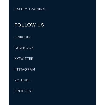
SAFETY TRAINING
FOLLOW US
LINKEDIN
FACEBOOK
X/TWITTER
INSTAGRAM
YOUTUBE
PINTEREST