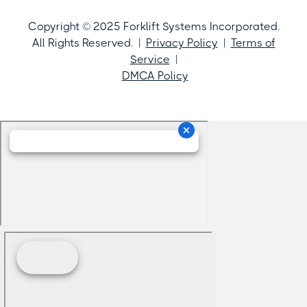
Copyright © 2025 Forklift Systems Incorporated.
All Rights Reserved. |
Privacy Policy
|
Terms of
Service
|
DMCA Policy