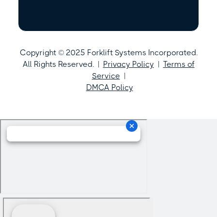
Copyright © 2025 Forklift Systems Incorporated.
All Rights Reserved. |
Privacy Policy
|
Terms of
Service
|
DMCA Policy