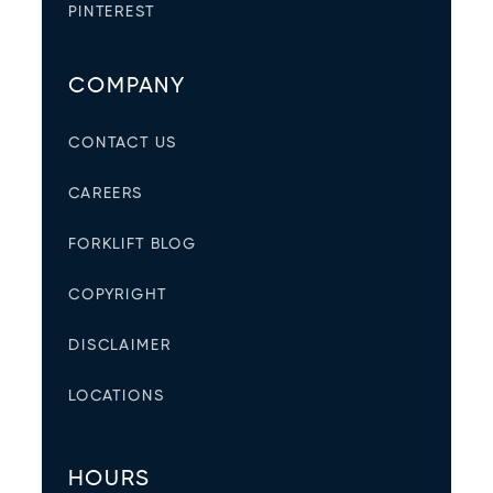
PINTEREST
COMPANY
CONTACT US
CAREERS
FORKLIFT BLOG
COPYRIGHT
DISCLAIMER
LOCATIONS
HOURS