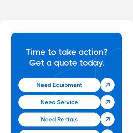
News
Jun 22, 2025
Time to take action?
Get a quote today.
Need Equipment

Need Service

Need Rentals
