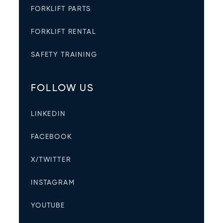
FORKLIFT PARTS
FORKLIFT RENTAL
SAFETY TRAINING
FOLLOW US
LINKEDIN
FACEBOOK
X/TWITTER
INSTAGRAM
YOUTUBE