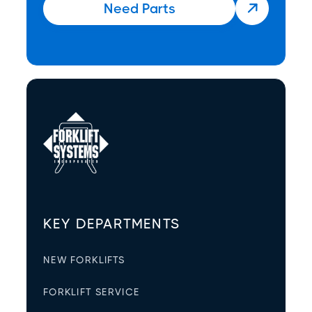
Need Parts

KEY DEPARTMENTS
NEW FORKLIFTS
FORKLIFT SERVICE