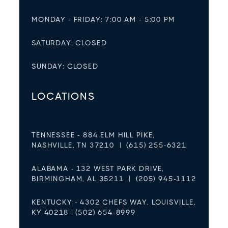
MONDAY - FRIDAY: 7:00 AM - 5:00 PM
SATURDAY: CLOSED
SUNDAY: CLOSED
LOCATIONS
TENNESSEE - 884 ELM HILL PIKE,
NASHVILLE, TN 37210 | (615) 255-6321
ALABAMA - 132 WEST PARK DRIVE,
BIRMINGHAM, AL 35211 | (205) 945-1112
KENTUCKY - 4302 CHEFS WAY, LOUISVILLE,
KY 40218 | (502) 654-8999