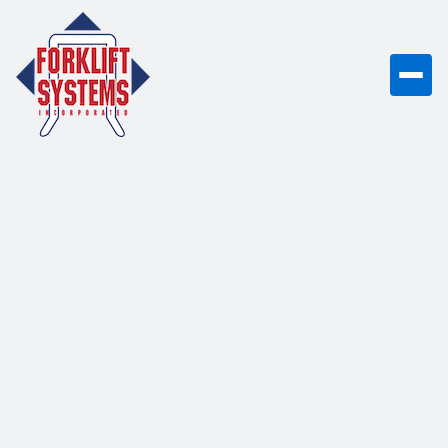
Practical forklift guides and tutorials to
improve efficiency, safety, and
equipment performance in your facility.