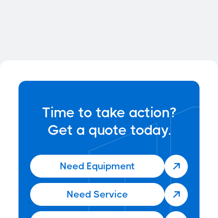
Forklift Section 179
Deductions
Time to take action?
Get a quote today.
Need Equipment

Need Service
