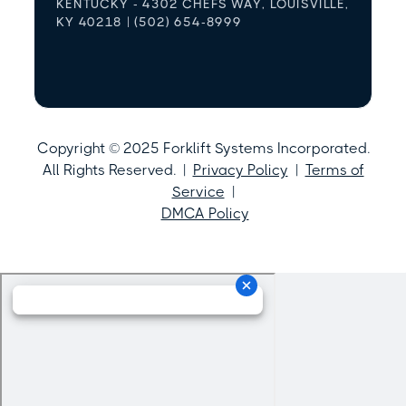
KENTUCKY - 4302 CHEFS WAY, LOUISVILLE,
KY 40218 | (502) 654-8999
Copyright © 2025 Forklift Systems Incorporated.
All Rights Reserved. |
Privacy Policy
|
Terms of
Service
|
DMCA Policy