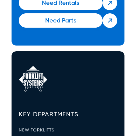
Need Rentals

Need Parts

KEY DEPARTMENTS
NEW FORKLIFTS