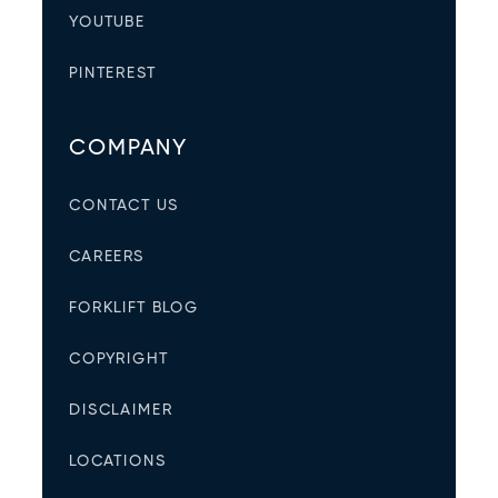
YOUTUBE
PINTEREST
COMPANY
CONTACT US
CAREERS
FORKLIFT BLOG
COPYRIGHT
DISCLAIMER
LOCATIONS