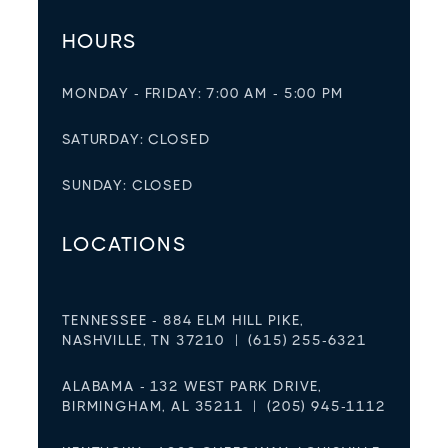
HOURS
MONDAY - FRIDAY: 7:00 AM - 5:00 PM
SATURDAY: CLOSED
SUNDAY: CLOSED
LOCATIONS
TENNESSEE - 884 ELM HILL PIKE,
NASHVILLE, TN 37210 | (615) 255-6321
ALABAMA - 132 WEST PARK DRIVE,
BIRMINGHAM, AL 35211 | (205) 945-1112