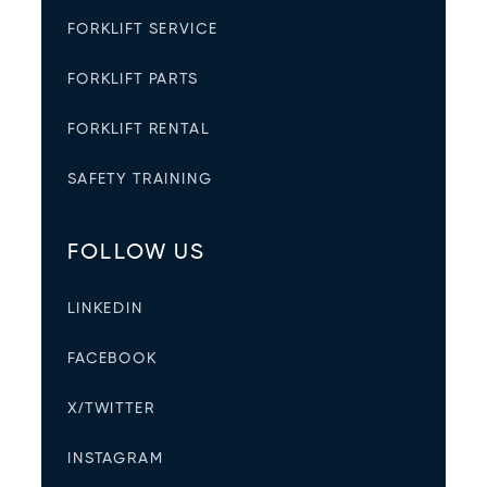
FORKLIFT SERVICE
FORKLIFT PARTS
FORKLIFT RENTAL
SAFETY TRAINING
FOLLOW US
LINKEDIN
FACEBOOK
X/TWITTER
INSTAGRAM