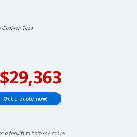
 Cushion Tires
$29,363
Get a quote now!
or a forklift to help me move