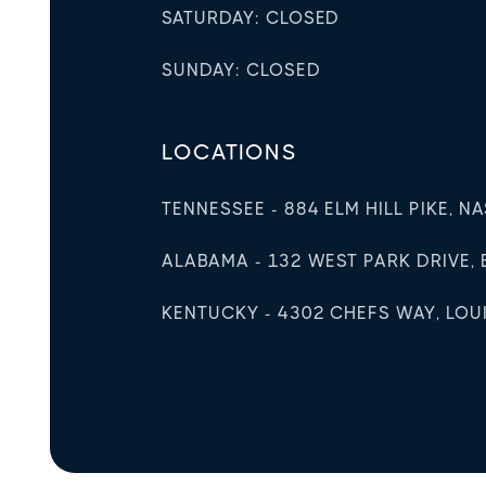
SATURDAY: CLOSED
SUNDAY: CLOSED
LOCATIONS
TENNESSEE - 884 ELM HILL PIKE, N
ALABAMA - 132 WEST PARK DRIVE, 
KENTUCKY - 4302 CHEFS WAY, LOUIS