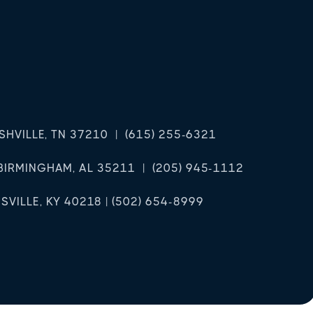
ASHVILLE, TN 37210 | (615) 255-6321
BIRMINGHAM, AL 35211 | (205) 945-1112
VILLE, KY 40218 | (502) 654-8999