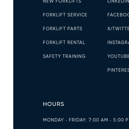
NEW FORKLIFTS
LINKEDI
FORKLIFT SERVICE
FACEBO
FORKLIFT PARTS
X/TWITT
FORKLIFT RENTAL
INSTAG
SAFETY TRAINING
YOUTUB
PINTERE
HOURS
MONDAY - FRIDAY: 7:00 AM - 5:00 