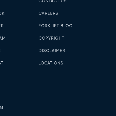
N
CONTACT US
OK
CAREERS
ER
FORKLIFT BLOG
RAM
COPYRIGHT
E
DISCLAIMER
ST
LOCATIONS
PM