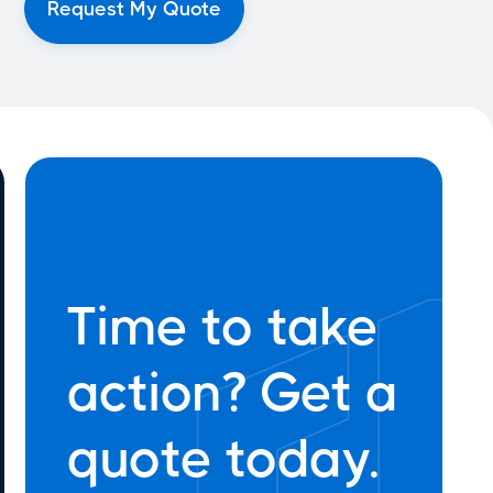
Time to take
action? Get a
quote today.