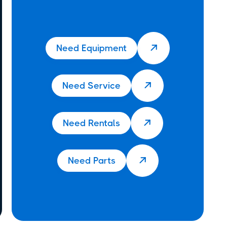
Need Equipment

Need Service

Need Rentals

Need Parts
