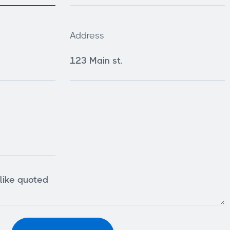
Address