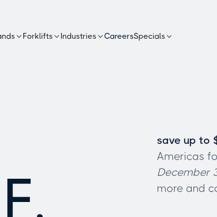
ands
Forklifts
Industries
Careers
Specials




save up to 
Americas fo
F,
December 3
more and co