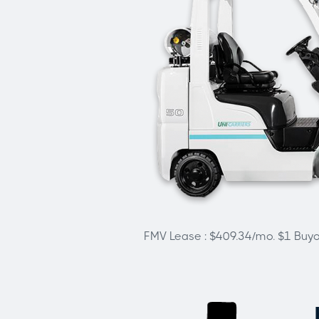
FMV Lease : $409.34/mo. $1 Buy