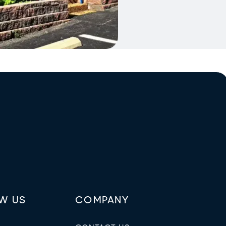
W US
COMPANY