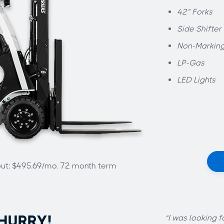
42” Forks
Side Shifter
Non-Marking
LP-Gas
LED Lights
out: $495.69/mo. 72 month term
HURRY!
“I was looking f