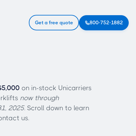
Get a free quote
800-752-1882

$5,000
on in-stock Unicarriers
rklifts
now through
1, 2025
. Scroll down to learn
ntact us.