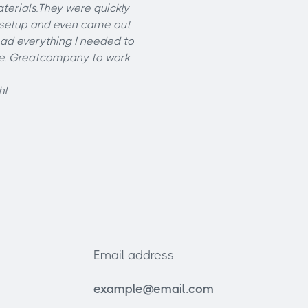
erials.They were quickly
 setup and even came out
ad everything I needed to
ne. Greatcompany to work
hl
Email address