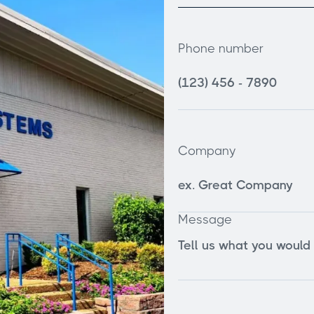
Phone number
Company
Message