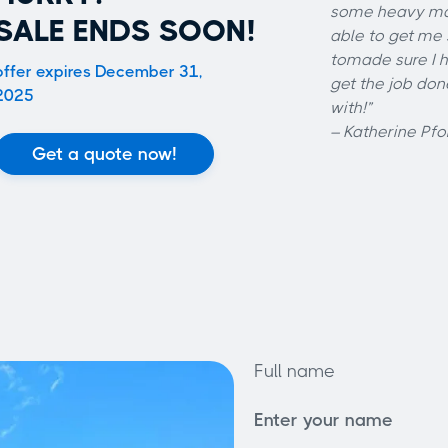
some heavy mat
SALE ENDS SOON!
able to get me
tomade sure I h
offer expires December 31,
get the job do
2025
with!”
– Katherine Pfo
Get a quote now!
Full name