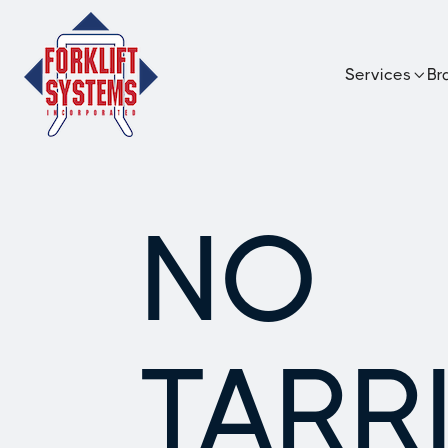
Services
Br

NO
TARRI