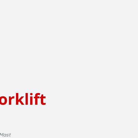
orklift
 Mast