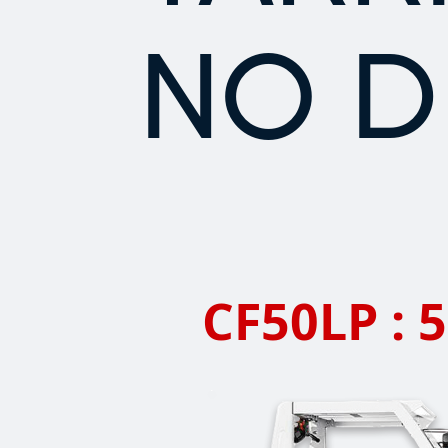
NO D
CF50LP : 5