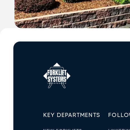
KEY DEPARTMENTS
FOLLO