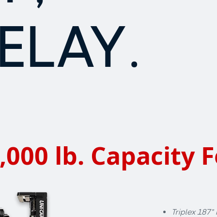
ELAY.
,000 lb. Capacity F
Triplex 187”