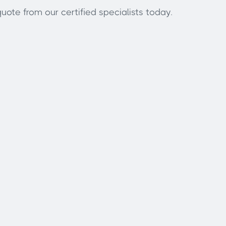
uote from our certified specialists today.