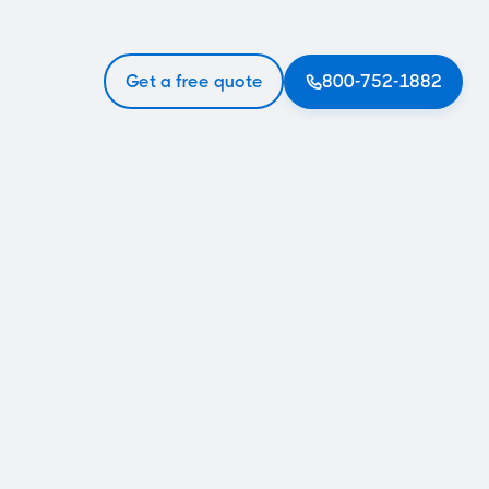
Get a free quote
800-752-1882
