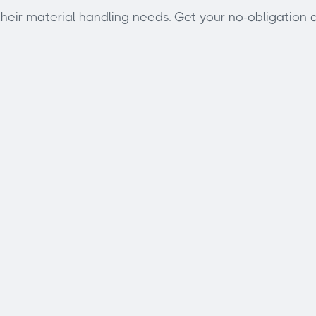
eir material handling needs. Get your no-obligation q
Email address
Subject