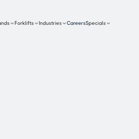
ands
Forklifts
Industries
Careers
Specials




s PFD40M
n diesel
erformance and