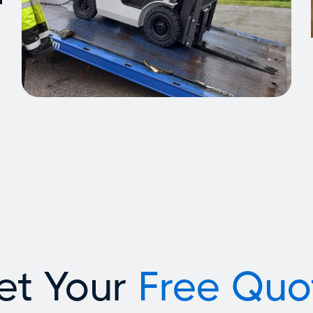
et Your
Free Quo