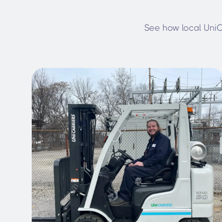
See how local UniCa