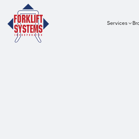
Services
Br

UniCarrier
4,000 lb capacity internal combustio
pneumatic forklift with advanced p
operator comfort features