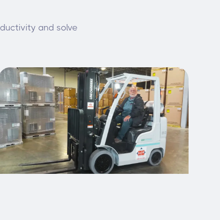
oductivity and solve