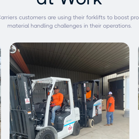
rriers customers are using their forklifts to boost pr
material handling challenges in their operations.