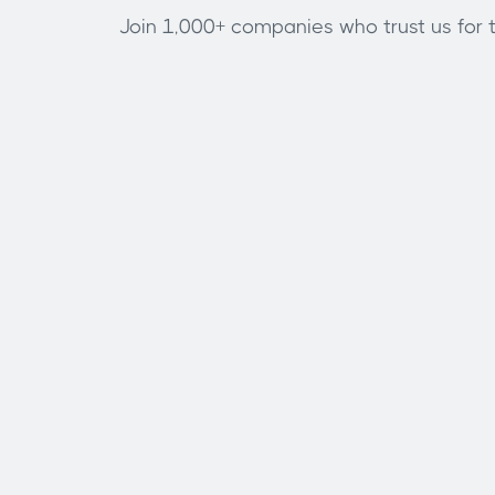
Join 1,000+ companies who trust us for th
Full name
Phone number