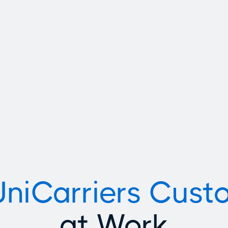
Indoor/Ou
UniCarriers Cust
at Work