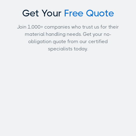
Get Your
Free Quote
Join 1,000+ companies who trust us for their
material handling needs. Get your no-
obligation quote from our certified
specialists today.
Full name
Email address