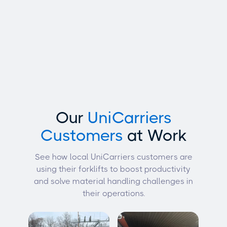
Our
UniCarriers
Customers
at Work
See how local UniCarriers customers are
using their forklifts to boost productivity
and solve material handling challenges in
their operations.