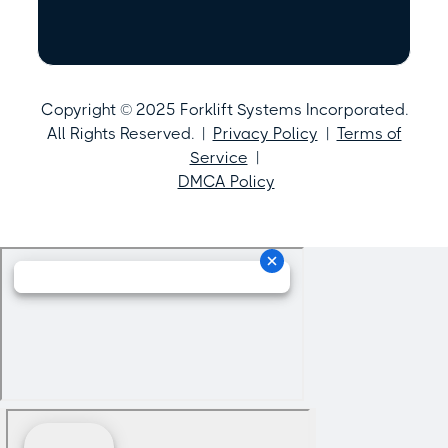
Copyright © 2025 Forklift Systems Incorporated.
All Rights Reserved. |
Privacy Policy
|
Terms of
Service
|
DMCA Policy