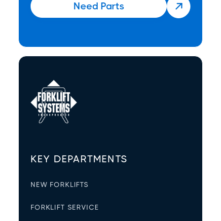
Need Parts

KEY DEPARTMENTS
NEW FORKLIFTS
FORKLIFT SERVICE