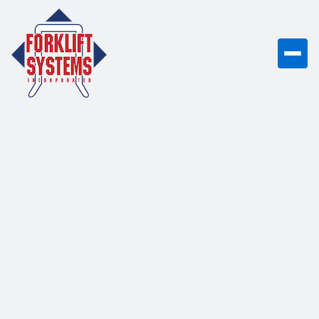
UniCarriers PF50N
5,000 lb capacity dual fuel
(gasoline/LP) pneumatic tire forklift with
proven EK25 engine, designed for
tough, reliable outdoor applications.