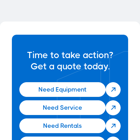

Time to take action?
Get a quote today.
Need Equipment

Need Service

Need Rentals
