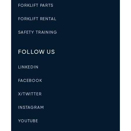
FORKLIFT PARTS
FORKLIFT RENTAL
SAFETY TRAINING
FOLLOW US
LINKEDIN
FACEBOOK
X/TWITTER
INSTAGRAM
YOUTUBE