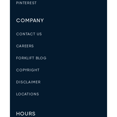
PINTEREST
COMPANY
CONTACT US
CAREERS
FORKLIFT BLOG
COPYRIGHT
DISCLAIMER
LOCATIONS
HOURS