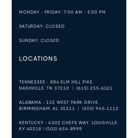
MONDAY - FRIDAY: 7:00 AM - 5:00 PM
SATURDAY: CLOSED
SUNDAY: CLOSED
LOCATIONS
TENNESSEE - 884 ELM HILL PIKE,
NASHVILLE, TN 37210 | (615) 255-6321
ALABAMA - 132 WEST PARK DRIVE,
BIRMINGHAM, AL 35211 | (205) 945-1112
KENTUCKY - 4302 CHEFS WAY, LOUISVILLE,
KY 40218 | (502) 654-8999