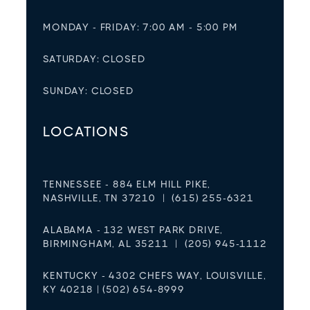
MONDAY - FRIDAY: 7:00 AM - 5:00 PM
SATURDAY: CLOSED
SUNDAY: CLOSED
LOCATIONS
TENNESSEE - 884 ELM HILL PIKE,
NASHVILLE, TN 37210 | (615) 255-6321
ALABAMA - 132 WEST PARK DRIVE,
BIRMINGHAM, AL 35211 | (205) 945-1112
KENTUCKY - 4302 CHEFS WAY, LOUISVILLE,
KY 40218 | (502) 654-8999