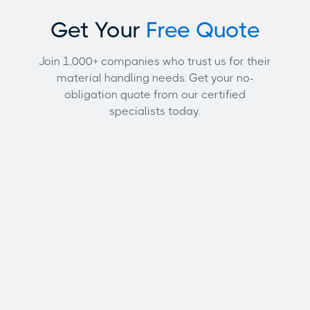
Get Your
Free Quote
Join 1,000+ companies who trust us for their
material handling needs. Get your no-
obligation quote from our certified
specialists today.
Full name
Email address