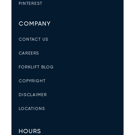
PINTEREST
COMPANY
CONTACT US
CAREERS
FORKLIFT BLOG
COPYRIGHT
DISCLAIMER
LOCATIONS
HOURS