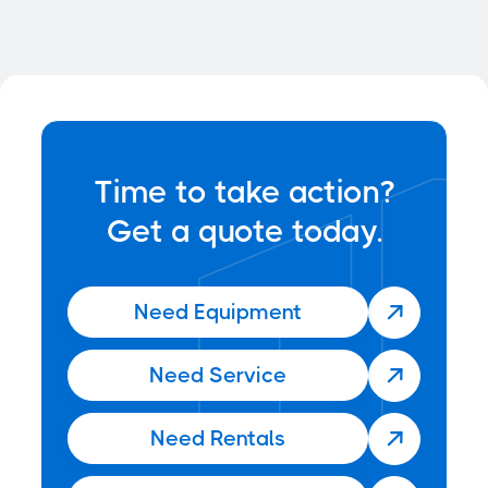

Time to take action?
Get a quote today.
Need Equipment

Need Service

Need Rentals
