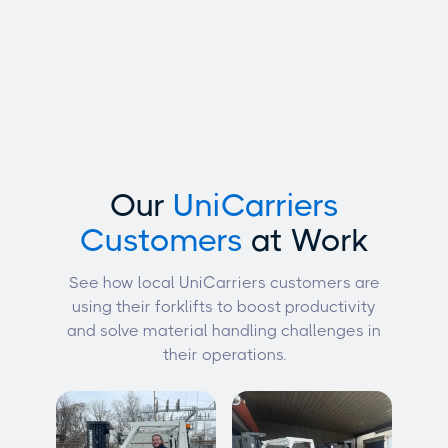
Our
UniCarriers
Customers
at Work
See how local UniCarriers customers are
using their forklifts to boost productivity
and solve material handling challenges in
their operations.