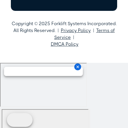
Copyright © 2025 Forklift Systems Incorporated.
All Rights Reserved. |
Privacy Policy
|
Terms of
Service
|
DMCA Policy