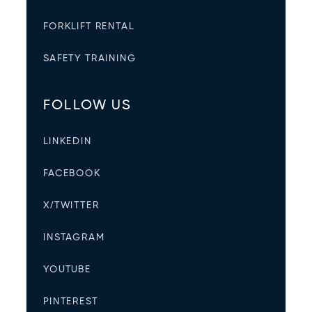
FORKLIFT RENTAL
SAFETY TRAINING
FOLLOW US
LINKEDIN
FACEBOOK
X/TWITTER
INSTAGRAM
YOUTUBE
PINTEREST