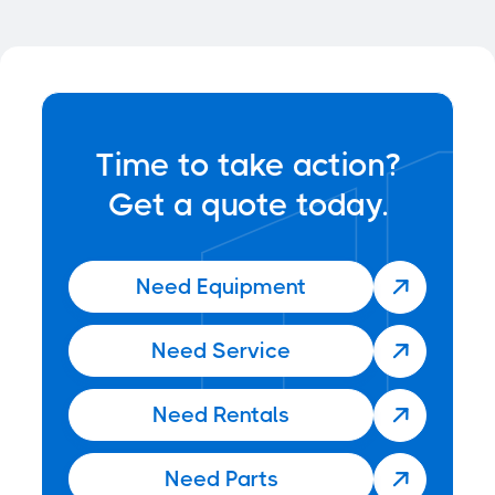

Time to take action?
Get a quote today.
Need Equipment

Need Service

Need Rentals

Need Parts
