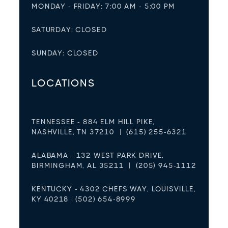
MONDAY - FRIDAY: 7:00 AM - 5:00 PM
SATURDAY: CLOSED
SUNDAY: CLOSED
LOCATIONS
TENNESSEE - 884 ELM HILL PIKE,
NASHVILLE, TN 37210 | (615) 255-6321
ALABAMA - 132 WEST PARK DRIVE,
BIRMINGHAM, AL 35211 | (205) 945-1112
KENTUCKY - 4302 CHEFS WAY, LOUISVILLE,
KY 40218 | (502) 654-8999