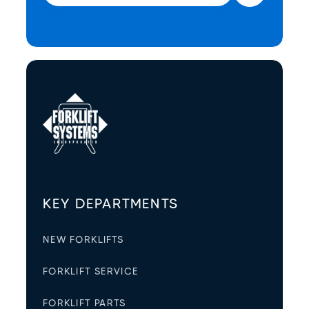
KEY DEPARTMENTS
NEW FORKLIFTS
FORKLIFT SERVICE
FORKLIFT PARTS