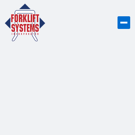
UniCarriers CF80
8,000 lb capacity internal combustion
LP/dual fuel cushion tire forklift with
advanced fuel management and
engine protection systems