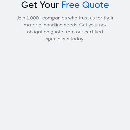
Get Your
Free Quote
Join 1,000+ companies who trust us for their
material handling needs. Get your no-
obligation quote from our certified
specialists today.
Full name
Email address