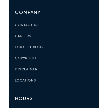
COMPANY
CONTACT US
CAREERS
FORKLIFT BLOG
COPYRIGHT
DISCLAIMER
LOCATIONS
HOURS