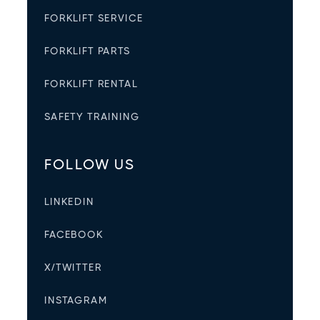
FORKLIFT SERVICE
FORKLIFT PARTS
FORKLIFT RENTAL
SAFETY TRAINING
FOLLOW US
LINKEDIN
FACEBOOK
X/TWITTER
INSTAGRAM