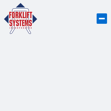
Bobcat B20T-7 Plus
The Bobcat B20T-7 Plus is an enhanced
4,000-pound capacity 3-wheel electric
counterbalance forklift featuring 36V
battery technology, designed for high-