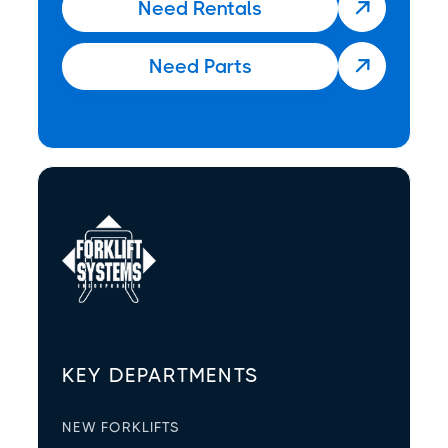
Need Rentals

Need Parts

KEY DEPARTMENTS
NEW FORKLIFTS