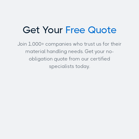
Get Your
Free Quote
Join 1,000+ companies who trust us for their
material handling needs. Get your no-
obligation quote from our certified
specialists today.
Full name