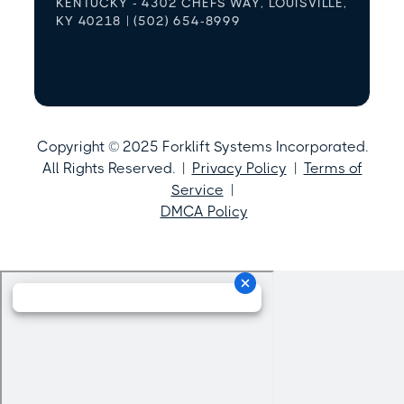
KENTUCKY - 4302 CHEFS WAY, LOUISVILLE,
KY 40218 | (502) 654-8999
Copyright © 2025 Forklift Systems Incorporated.
All Rights Reserved. |
Privacy Policy
|
Terms of
Service
|
DMCA Policy