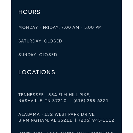
HOURS
MONDAY - FRIDAY: 7:00 AM - 5:00 PM
SATURDAY: CLOSED
SUNDAY: CLOSED
LOCATIONS
TENNESSEE - 884 ELM HILL PIKE,
NASHVILLE, TN 37210 | (615) 255-6321
ALABAMA - 132 WEST PARK DRIVE,
BIRMINGHAM, AL 35211 | (205) 945-1112