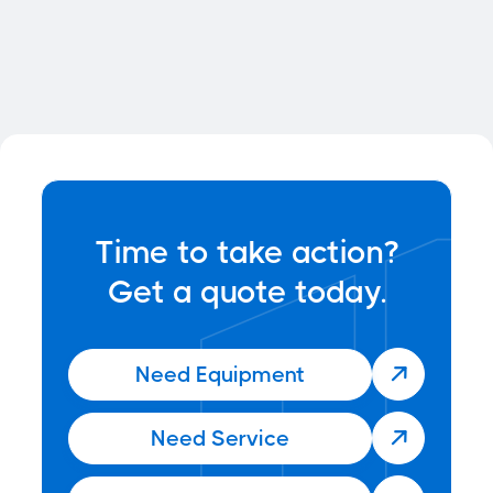

Time to take action?
Get a quote today.
Need Equipment

Need Service
