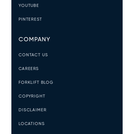
YOUTUBE
PINTEREST
COMPANY
CONTACT US
CAREERS
FORKLIFT BLOG
COPYRIGHT
DISCLAIMER
LOCATIONS