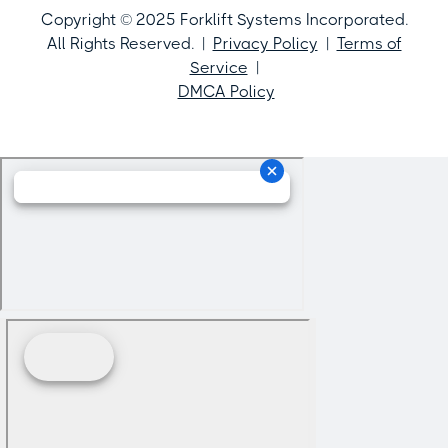
Copyright © 2025 Forklift Systems Incorporated.
All Rights Reserved. |
Privacy Policy
|
Terms of
Service
|
DMCA Policy