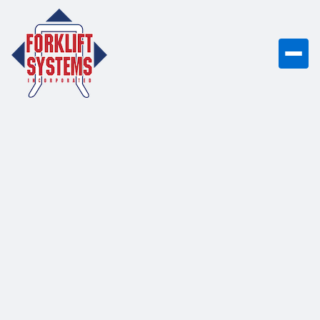
Electric Pallet
Stackers