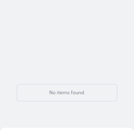
Contact Us

Featured Models
No items found.