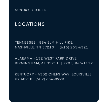
SUNDAY: CLOSED
LOCATIONS
TENNESSEE - 884 ELM HILL PIKE,
NASHVILLE, TN 37210 | (615) 255-6321
ALABAMA - 132 WEST PARK DRIVE,
BIRMINGHAM, AL 35211 | (205) 945-1112
KENTUCKY - 4302 CHEFS WAY, LOUISVILLE,
KY 40218 | (502) 654-8999