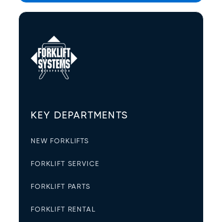
KEY DEPARTMENTS
NEW FORKLIFTS
FORKLIFT SERVICE
FORKLIFT PARTS
FORKLIFT RENTAL