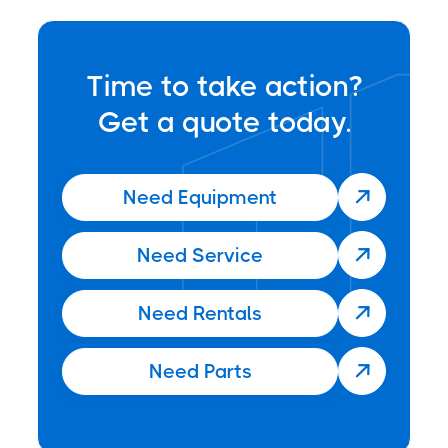
Time to take action?
Get a quote today.
Need Equipment

Need Service

Need Rentals

Need Parts
