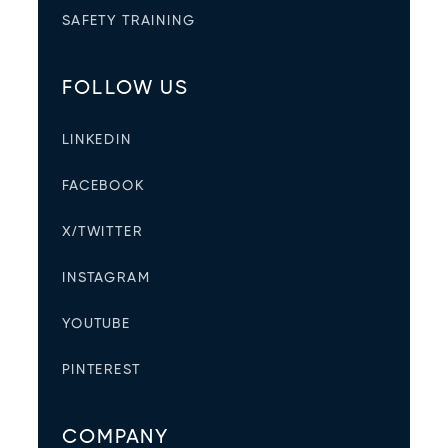
SAFETY TRAINING
FOLLOW US
LINKEDIN
FACEBOOK
X/TWITTER
INSTAGRAM
YOUTUBE
PINTEREST
COMPANY