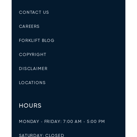
CONTACT US
CAREERS
FORKLIFT BLOG
COPYRIGHT
DISCLAIMER
LOCATIONS
HOURS
MONDAY - FRIDAY: 7:00 AM - 5:00 PM
SATURDAY: CLOSED