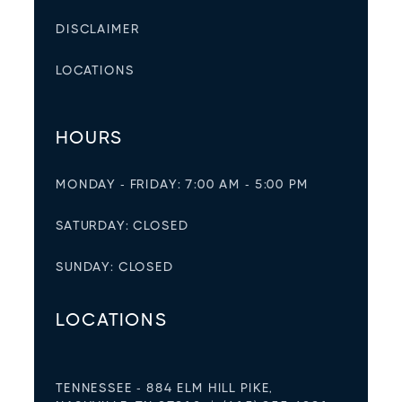
DISCLAIMER
LOCATIONS
HOURS
MONDAY - FRIDAY: 7:00 AM - 5:00 PM
SATURDAY: CLOSED
SUNDAY: CLOSED
LOCATIONS
TENNESSEE - 884 ELM HILL PIKE,