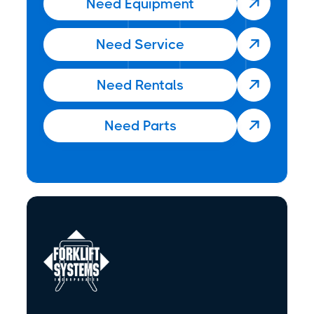
Need Equipment

Need Service

Need Rentals

Need Parts
