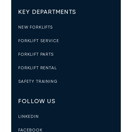
KEY DEPARTMENTS
NEW FORKLIFTS
FORKLIFT SERVICE
FORKLIFT PARTS
FORKLIFT RENTAL
SAFETY TRAINING
FOLLOW US
LINKEDIN
FACEBOOK