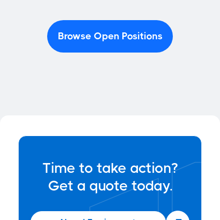
Browse Open Positions
Time to take action?
Get a quote today.