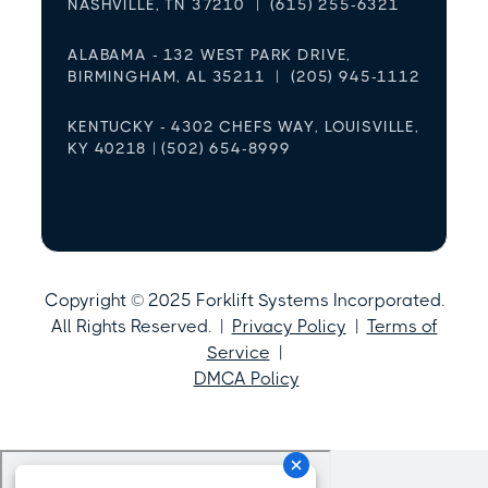
NASHVILLE, TN 37210 | (615) 255-6321
ALABAMA - 132 WEST PARK DRIVE,
BIRMINGHAM, AL 35211 | (205) 945-1112
KENTUCKY - 4302 CHEFS WAY, LOUISVILLE,
KY 40218 | (502) 654-8999
Copyright © 2025 Forklift Systems Incorporated.
All Rights Reserved. |
Privacy Policy
|
Terms of
Service
|
DMCA Policy