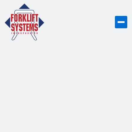
This position is
currently