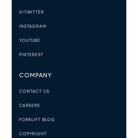
X/TWITTER
INSTAGRAM
YOUTUBE
PINTEREST
COMPANY
CONTACT US
CAREERS
FORKLIFT BLOG
COPYRIGHT