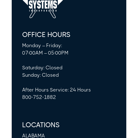
OFFICE HOURS
Monday – Friday:
07:00AM – 05:00PM
Saturday: Closed
Sunday: Closed
After Hours Service: 24 Hours
800-752-1882
LOCATIONS
ALABAMA