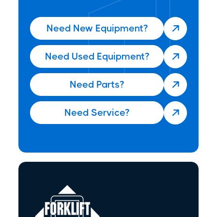
Need New Equipment?

Need Used Equipment?

Need Parts?

Need Service?
