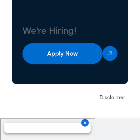
We're Hiring!
Apply Now

Disclaimer