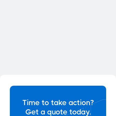
quisque dolor sagittis pellentesque
eget semper dolor sit
ame tconest.
Time to take action?
Get a quote today.