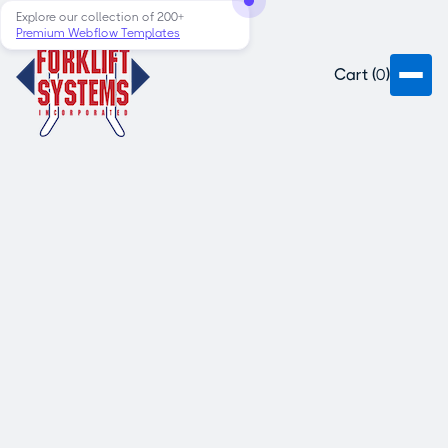
Explore our collection of 200+
Premium Webflow Templates
Cart (
0
)
Faucibus phasellus malesuada leo
faucibus ante. Mauris sed dui tortor