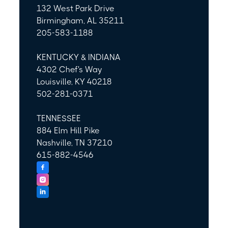
132 West Park Drive
Birmingham, AL 35211
205-583-1188
KENTUCKY & INDIANA
4302 Chef's Way
Louisville, KY 40218
502-281-0371
TENNESSEE
884 Elm Hill Pike
Nashville, TN 37210
615-882-4546


